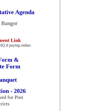
tative Agenda
, Bangor
ment Link
HQ if paying online.
 Form &
ate Form
anquet
ion - 2026
ed for Post
ricts