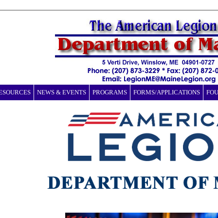
ESOURCES
NEWS & EVENTS
PROGRAMS
FORMS/APPLICATIONS
FO