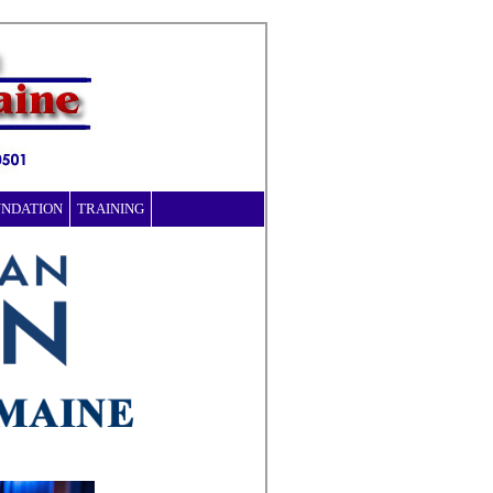
UNDATION
TRAINING