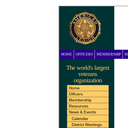
HOME
OFFICERS
MEMBERSHIP
R
The world's largest
veterans
organization
Home
Officers
Membership
Resources
News & Events
Calendar
District Meetings