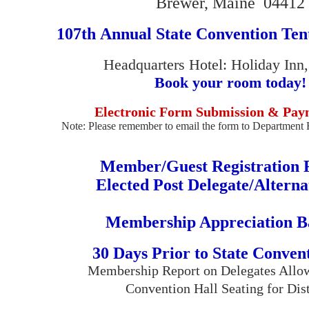
Brewer, Maine 04412
107th Annual State Convention Ten
Headquarters Hotel: Holiday Inn
Book your room today!
Electronic Form Submission & Pay
Note: Please remember to email the form to Department 
Member/Guest Registration
Elected Post Delegate/Altern
Membership Appreciation B
30 Days Prior to State Convent
Membership Report on Delegates Allow
Convention Hall Seating for Dist