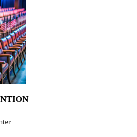
ENTION
nter