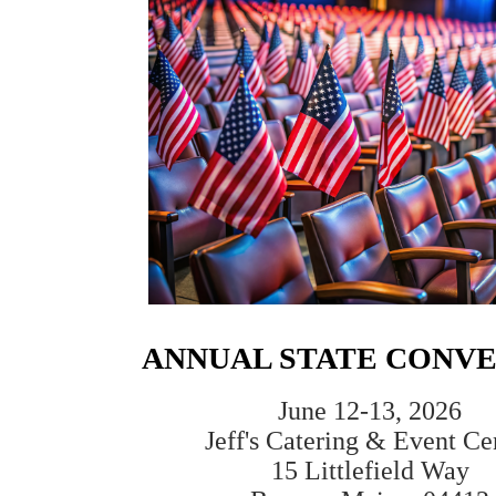
ANNUAL STATE CONV
June 12-13, 2026
Jeff's Catering & Event Ce
15 Littlefield Way