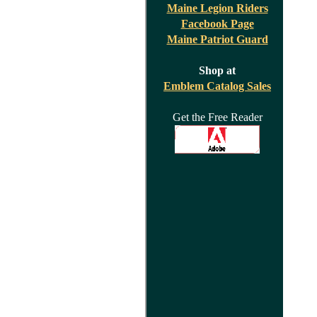
Maine Legion Riders
Facebook Page
Maine Patriot Guard
Shop at
Emblem Catalog Sales
Get the Free Reader