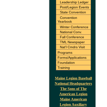
Leadership Ledger
Post/Legion Events
State Convention
Convention
Yearbook
Winter Conference
National Conv.
Fall Conference
TML Newspaper
Nat'l Cmdrs Visit
Programs
Forms/Applications
Foundation
Training
Maine Legion Baseball
National Headquarters
The Sons of The
American Legion
Maine American
Legion Auxiliary