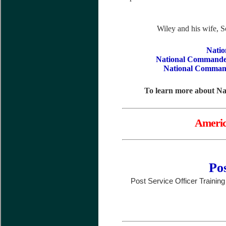
Wiley and his wife, S
Natio
National Commande
National Command
To learn more about N
Americ
Pos
Post Service Officer Trainin