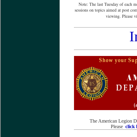
Note: The last Tuesday of each m
sessions on topics aimed at post co
viewing. Please v
I
The American Legion Dep
Please
click