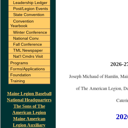
Leadership Ledger
Post/Legion Events
State Convention
Convention
Yearbook
Winter Conference
National Conv.
Fall Conference
TML Newspaper
Nat'l Cmdrs Visit
Programs
2026-2
Forms/Applications
Foundation
Joseph Michaud of Hamlin, Mai
Training
of The American Legion, Dep
Maine Legion Baseball
Cateri
National Headquarters
The Sons of The
American Legion
202
Maine American
Legion Auxiliary