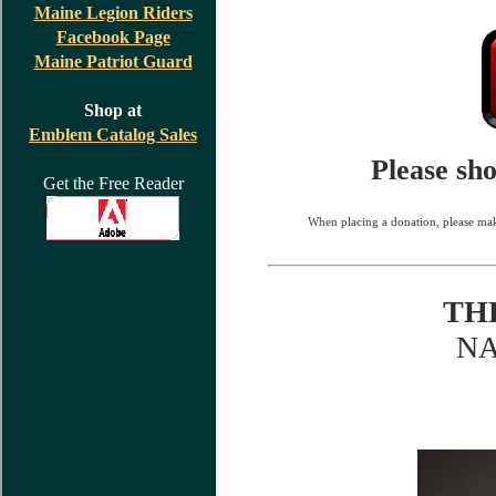
Maine Legion Riders
Facebook Page
Maine Patriot Guard
Shop at
Emblem Catalog Sales
Please sh
Get the Free Reader
When placing a donation, please mak
TH
N