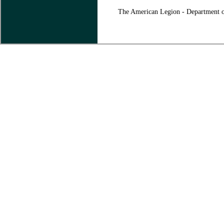
The American Legion - Department o