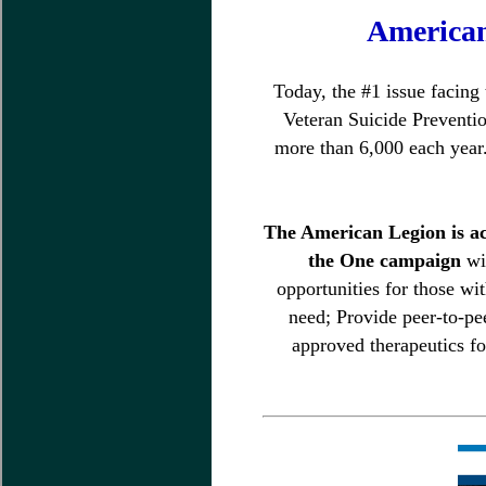
American
Today, the #1 issue facing
Veteran Suicide Preventio
more than 6,000 each year.
The American Legion is act
the One campaign
wi
opportunities for those wi
need; Provide peer-to-pe
approved therapeutics fo