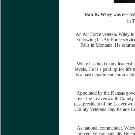
Dan K. Wiley
was elected
in 
An Air Force veteran, Wiley is a
Following his Air Force servic
Falls in Montana. He return
Wiley has held many leadership
levels. He is a paid-up-for-li
is a past department commande
Appointed by the Kansas govern
over the Leavenworth County V
past president of the Leavenwo
County Veterans Day Parade Co
As national commander, Wiley
prevent veteran suicide. He e