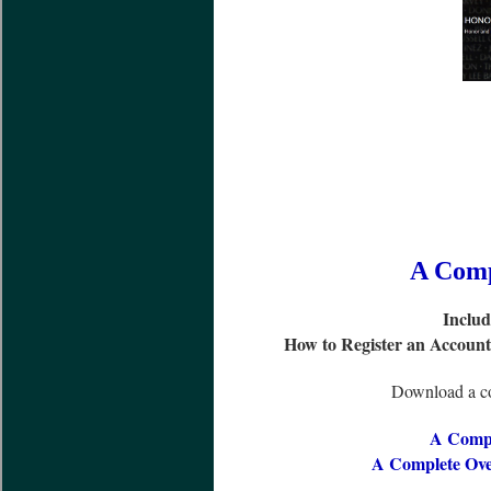
A Comp
Includ
How to Register an Accoun
Download a co
A Compl
A Complete Ove